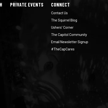
H
PRIVATE
EVENTS
CONNECT
Contact Us
The Squirrel Blog
Ushers' Corner
The Capitol Community
Email Newsletter Signup
#TheCapCares