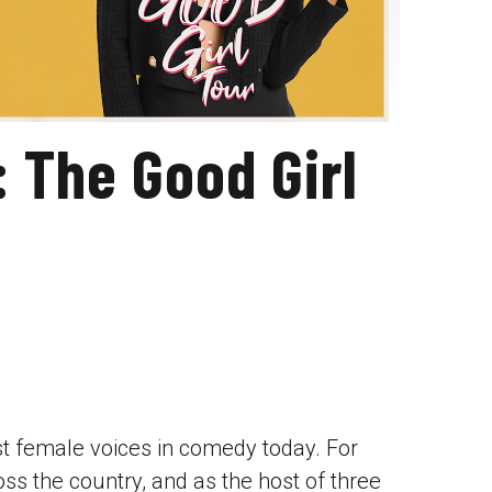
: The Good Girl
est female voices in comedy today. For
ss the country, and as the host of three