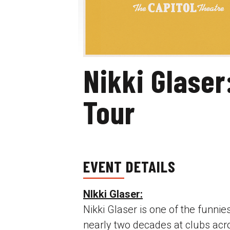
Nikki Glaser
Tour
EVENT DETAILS
NIkki Glaser:
Nikki Glaser is one of the funni
nearly two decades at clubs acro