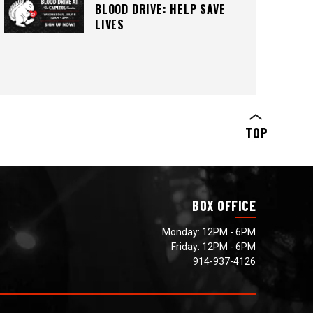
BLOOD DRIVE: HELP SAVE
LIVES
>SIGN UP HERE
TOP
BOX OFFICE
Monday: 12PM - 6PM
Friday: 12PM - 6PM
914-937-4126