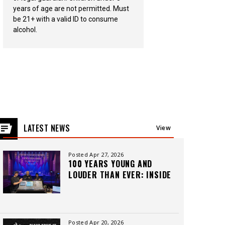
years of age are not permitted. Must
be 21+ with a valid ID to consume
alcohol.
LATEST NEWS
View
All
Posted Apr 27, 2026
100 YEARS YOUNG AND
LOUDER THAN EVER: INSIDE
THE CAPITOL THEATRE’S
LEGACY, CREW, AND
CUTTING-EDGE SOUND
Posted Apr 20, 2026