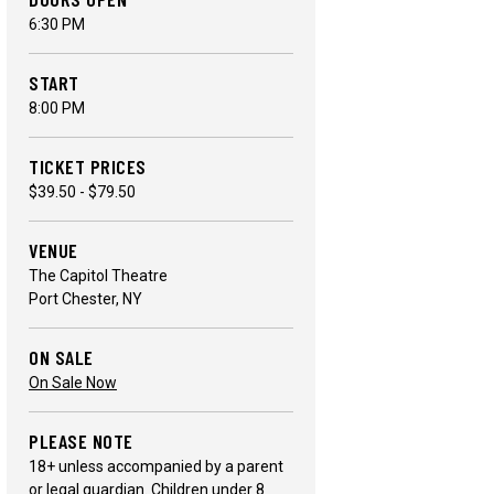
6:30 PM
START
8:00 PM
TICKET PRICES
$39.50 - $79.50
VENUE
The Capitol Theatre
Port Chester, NY
ON SALE
On Sale Now
PLEASE NOTE
18+ unless accompanied by a parent
or legal guardian. Children under 8