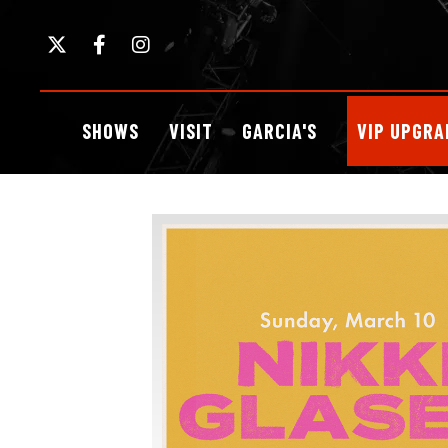
Skip
to
content
Accessibility
Buy
SHOWS
VISIT
GARCIA'S
VIP UPGRA
Tickets
Search