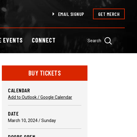
EMAIL SIGNUP
GET MERCH
E EVENTS
CONNECT
Search
BUY TICKETS
CALENDAR
Add to Outlook / Google Calendar
DATE
March
10
, 2024
/ Sunday
DOORS OPEN