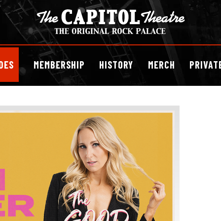
DES
MEMBERSHIP
HISTORY
MERCH
PRIVAT