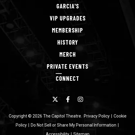
GARCIA'S
VIP
UPGRADES
MEMBERSHIP
HISTORY
MERCH
PRIVATE
EVENTS
CONNECT
Copyright © 2026 The Capitol Theatre.
Privacy Policy
|
Cookie
Policy
|
Do Not Sell or Share My Personal Information
|
Accessibility
|
Sitemap