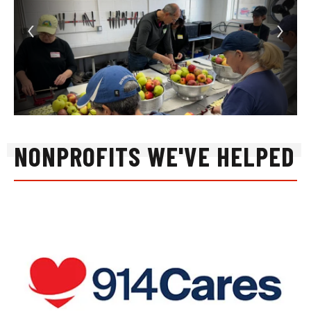
NONPROFITS WE'VE HELPED