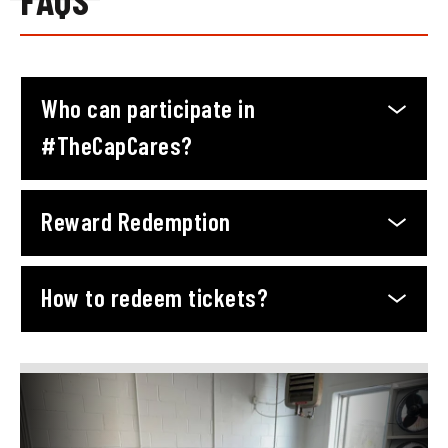
Who can participate in
#TheCapCares?
Reward Redemption
How to redeem tickets?