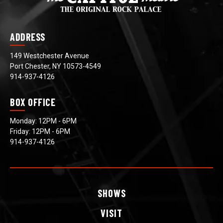
ADDRESS
149 Westchester Avenue
Port Chester, NY 10573-4549
914-937-4126
BOX OFFICE
Monday: 12PM - 6PM
Friday: 12PM - 6PM
914-937-4126
SHOWS
VISIT