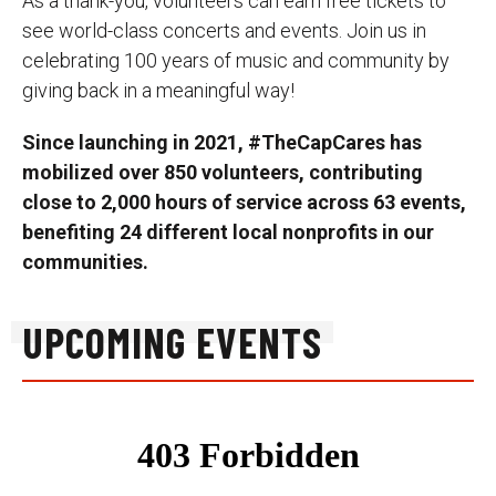
As a thank-you, volunteers can earn free tickets to
see world-class concerts and events. Join us in
celebrating 100 years of music and community by
giving back in a meaningful way!
Since launching in 2021, #TheCapCares has
mobilized over 850 volunteers, contributing
close to 2,000 hours of service across 63 events,
benefiting 24 different local nonprofits in our
communities.
UPCOMING EVENTS