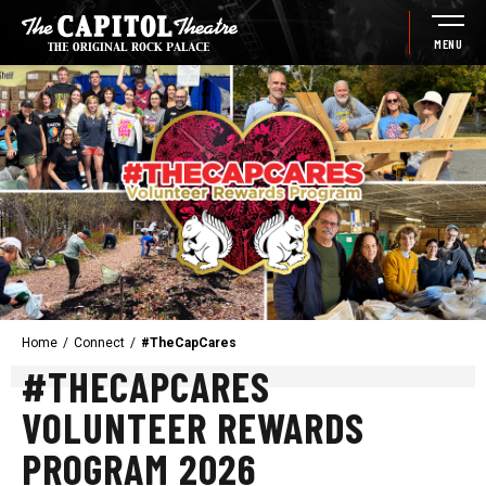
Skip
to
MENU
content
Accessibility
Buy
Tickets
Search
Home
/
Connect
/
#TheCapCares
#THECAPCARES
VOLUNTEER REWARDS
PROGRAM 2026