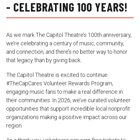
- CELEBRATING 100 YEARS!
As we mark The Capitol Theatre’s 100th anniversary,
we’re celebrating a century of music, community,
and connection, and there’s no better way to honor
that legacy than by giving back.
The Capitol Theatre is excited to continue
#TheCapCares Volunteer Rewards Program,
engaging music fans to make a real difference in
their communities. In 2026, we’ve curated volunteer
opportunities that support incredible local nonprofit
organizations making a positive impact across our
region.