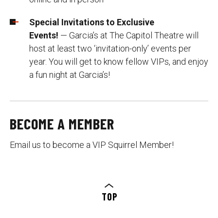
Special Invitations to Exclusive
Events!
— Garcia’s at The Capitol Theatre will
host at least two ‘invitation-only’ events per
year. You will get to know fellow VIPs, and enjoy
a fun night at Garcia’s!
BECOME A MEMBER
Email us to become a VIP Squirrel Member!
TOP