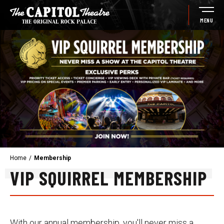
Skip
to
MENU
content
Accessibility
Buy
Tickets
Search
Home
/
Membership
VIP SQUIRREL MEMBERSHIP
With our annual membership, you'll never miss a