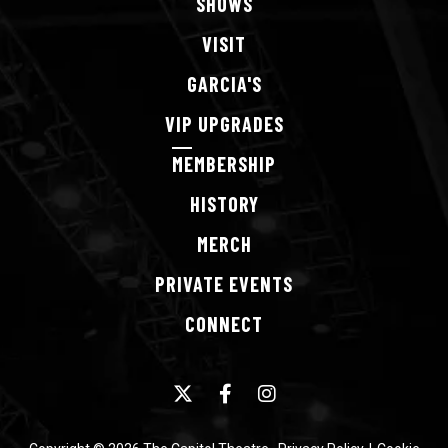
SHOWS
VISIT
GARCIA'S
VIP
UPGRADES
MEMBERSHIP
HISTORY
MERCH
PRIVATE
EVENTS
CONNECT