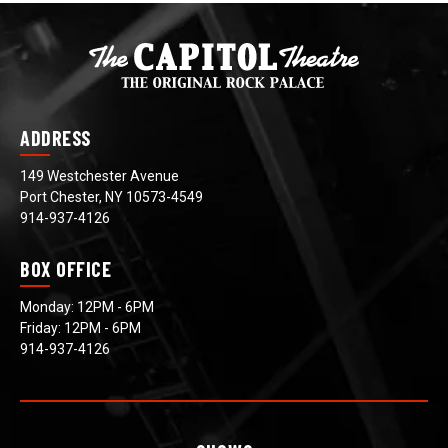
ADDRESS
149 Westchester Avenue
Port Chester, NY 10573-4549
914-937-4126
BOX OFFICE
Monday: 12PM - 6PM
Friday: 12PM - 6PM
914-937-4126