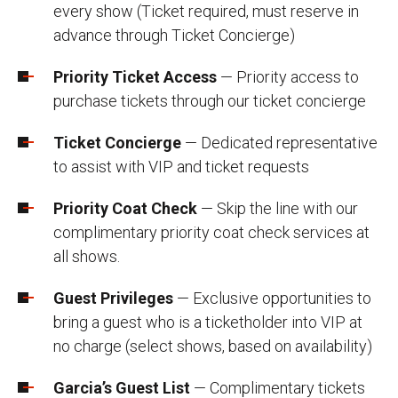
every show (Ticket required, must reserve in
advance through Ticket Concierge)
Priority Ticket Access
— Priority access to
purchase tickets through our ticket concierge
Ticket Concierge
— Dedicated representative
to assist with VIP and ticket requests
Priority Coat Check
— Skip the line with our
complimentary priority coat check services at
all shows.
Guest Privileges
— Exclusive opportunities to
bring a guest who is a ticketholder into VIP at
no charge (select shows, based on availability)
Garcia’s Guest List
— Complimentary tickets