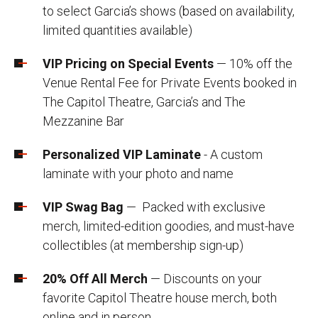
to select Garcia’s shows (based on availability,
limited quantities available)
VIP Pricing on Special Events
— 10% off the
Venue Rental Fee for Private Events booked in
The Capitol Theatre, Garcia’s and The
Mezzanine Bar
Personalized VIP Laminate
- A custom
laminate with your photo and name
VIP Swag Bag
— Packed with exclusive
merch, limited-edition goodies, and must-have
collectibles (at membership sign-up)
20% Off All Merch
— Discounts on your
favorite Capitol Theatre house merch, both
online and in person