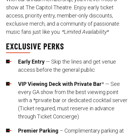
show at The Capitol Theatre. Enjoy early ticket
access, priority entry, member-only discounts,
exclusive merch, and a community of passionate
music fans just like you.
*Limited Availability*
EXCLUSIVE PERKS
Early Entry
— Skip the lines and get venue
access before the general public
VIP Viewing Deck with Private Bar
* — See
every GA show from the best viewing point
with a *private bar or dedicated cocktail server
(Ticket required, must reserve in advance
through Ticket Concierge)
Premier Parking
– Complimentary parking at