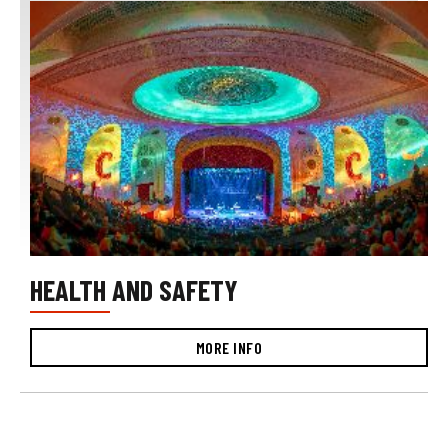
HEALTH AND SAFETY
MORE INFO