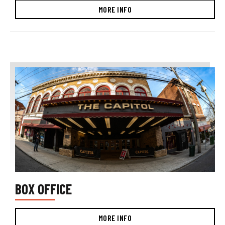
MORE INFO
BOX OFFICE
MORE INFO