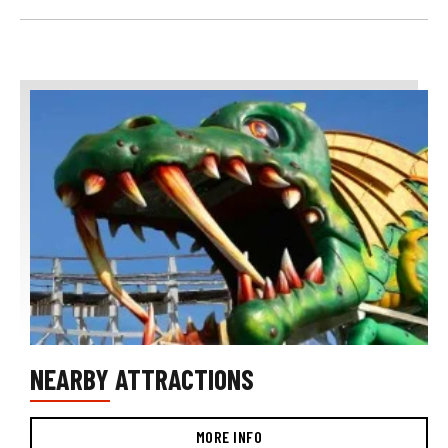
NEARBY ATTRACTIONS
MORE INFO