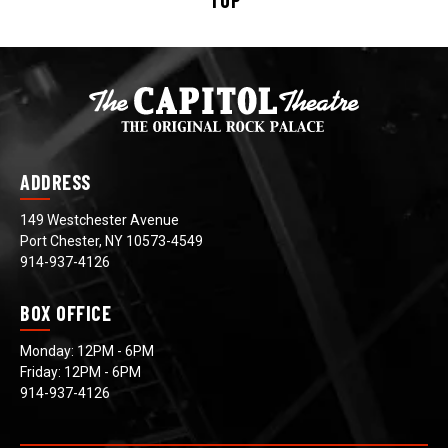
ADDRESS
149 Westchester Avenue
Port Chester, NY 10573-4549
914-937-4126
BOX OFFICE
Monday: 12PM - 6PM
Friday: 12PM - 6PM
914-937-4126