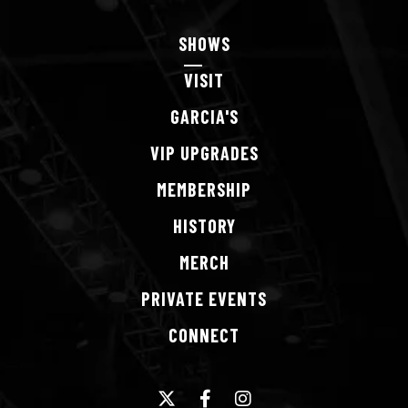
SHOWS
VISIT
GARCIA'S
VIP
UPGRADES
MEMBERSHIP
HISTORY
MERCH
PRIVATE
EVENTS
CONNECT