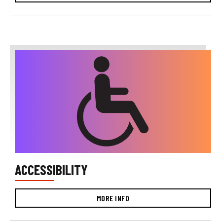
ACCESSIBILITY
MORE INFO