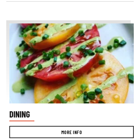
DINING
MORE INFO