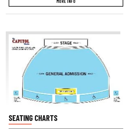
MORE INFO
SEATING CHARTS