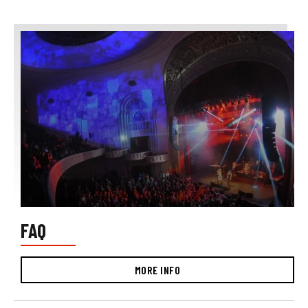
FAQ
MORE INFO