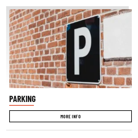
PARKING
MORE INFO