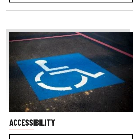
ACCESSIBILITY