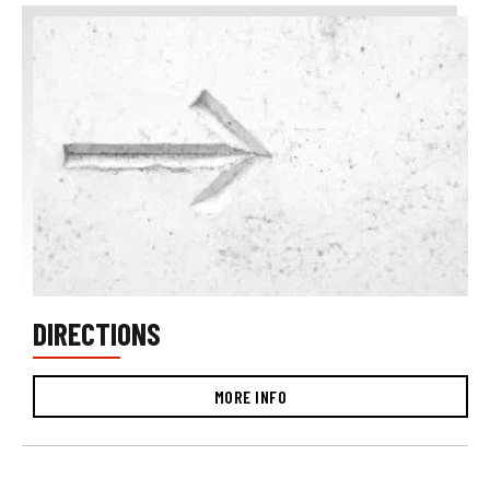
DIRECTIONS
MORE INFO