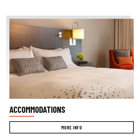
ACCOMMODATIONS
MORE INFO