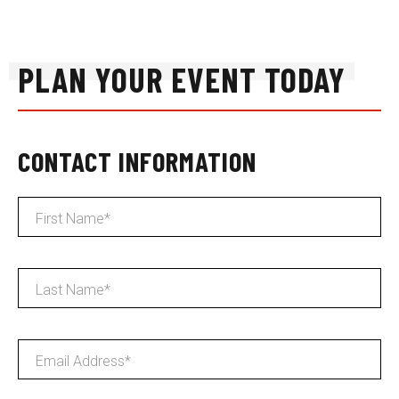
PLAN YOUR EVENT TODAY
CONTACT INFORMATION
First Name
*
Last Name
*
Email Address
*