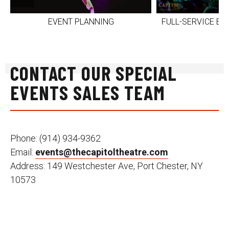
EVENT PLANNING
FULL-SERVICE E
CONTACT OUR SPECIAL
EVENTS SALES TEAM
Phone: (914) 934-9362
Email:
events@thecapitoltheatre.com
Address: 149 Westchester Ave, Port Chester, NY
10573