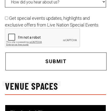
Get special events updates, highlights and
exclusive offers from Live Nation Special Events.
SUBMIT
VENUE SPACES