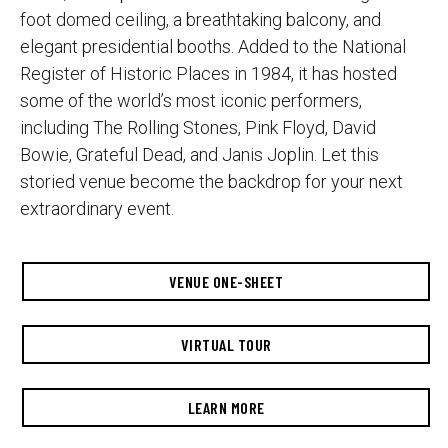
foot domed ceiling, a breathtaking balcony, and
elegant presidential booths. Added to the National
Register of Historic Places in 1984, it has hosted
some of the world’s most iconic performers,
including The Rolling Stones, Pink Floyd, David
Bowie, Grateful Dead, and Janis Joplin. Let this
storied venue become the backdrop for your next
extraordinary event.
VENUE ONE-SHEET
VIRTUAL TOUR
LEARN MORE