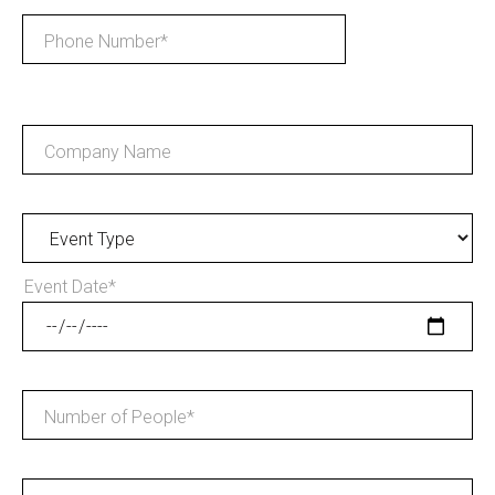
Phone Number
*
Company Name
Event Date
*
Number of People
*