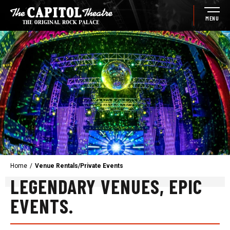
Skip
to
MENU
content
Accessibility
Buy
Tickets
Search
Home
/
Venue Rentals/Private Events
LEGENDARY VENUES, EPIC
EVENTS.