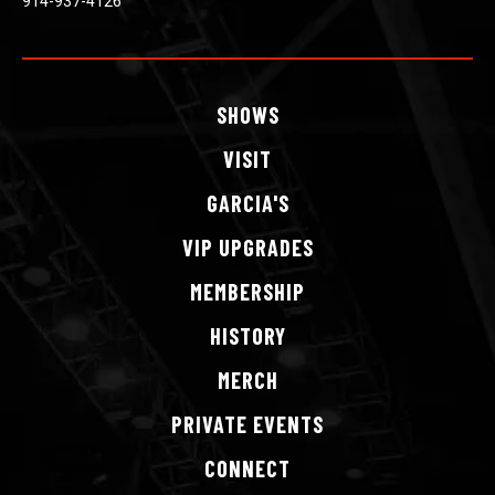
914-937-4126
SHOWS
VISIT
GARCIA'S
VIP
UPGRADES
MEMBERSHIP
HISTORY
MERCH
PRIVATE
EVENTS
CONNECT