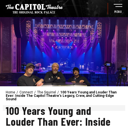
Skip
to
MENU
content
Accessibility
Buy
Tickets
Search
Home
/
Connect
/
The Squirrel
/
100 Years Young and Louder Than
Ever: Inside The Capitol Theatre’s Legacy, Crew, and Cutting-Edge
Sound
100 Years Young and
Louder Than Ever: Inside