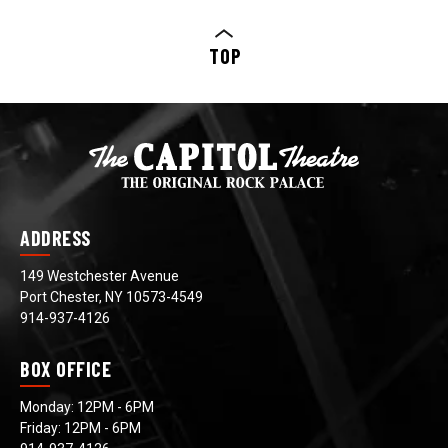
TOP
ADDRESS
149 Westchester Avenue
Port Chester, NY 10573-4549
914-937-4126
BOX OFFICE
Monday: 12PM - 6PM
Friday: 12PM - 6PM