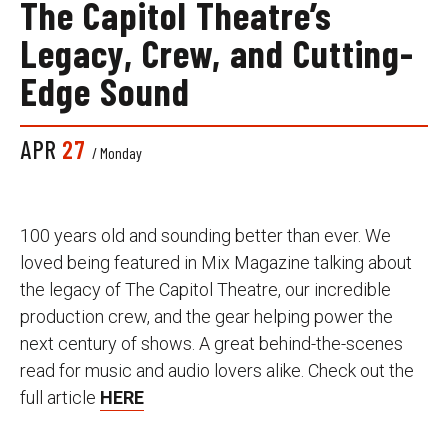
The Capitol Theatre’s
Legacy, Crew, and Cutting-
Edge Sound
APR
27
/ Monday
100 years old and sounding better than ever. We
loved being featured in Mix Magazine talking about
the legacy of The Capitol Theatre, our incredible
production crew, and the gear helping power the
next century of shows. A great behind-the-scenes
read for music and audio lovers alike. Check out the
full article
HERE