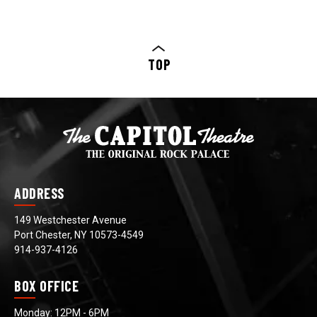
TOP
ADDRESS
149 Westchester Avenue
Port Chester, NY 10573-4549
914-937-4126
BOX OFFICE
Monday: 12PM - 6PM