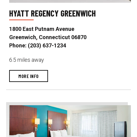
HYATT REGENCY GREENWICH
1800 East Putnam Avenue
Greenwich, Connecticut 06870
Phone: (203) 637-1234
6.5 miles away
MORE INFO