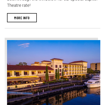
Theatre rate!
MORE INFO