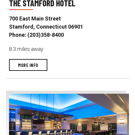
THE STAMFORD HOTEL
700 East Main Street
Stamford, Connecticut 06901
Phone: (203)358-8400
8.3 miles away
MORE INFO