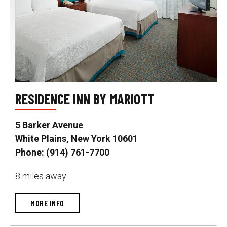
RESIDENCE INN BY MARIOTT
5 Barker Avenue
White Plains, New York 10601
Phone: (914) 761-7700
8 miles away
MORE INFO