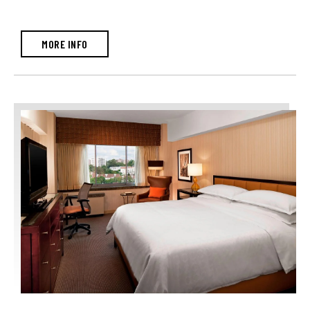
MORE INFO