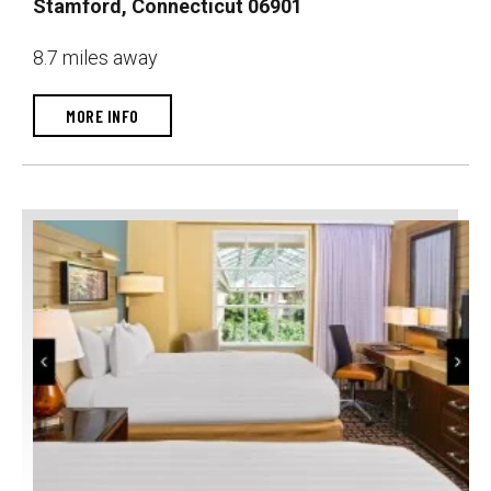
Stamford, Connecticut 06901
8.7 miles away
MORE INFO