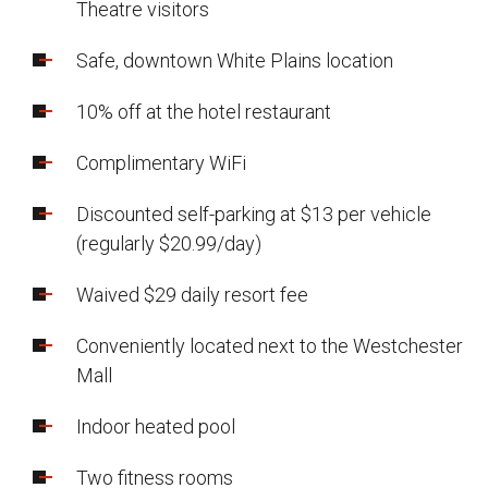
Theatre visitors
Safe, downtown White Plains location
10% off at the hotel restaurant
Complimentary WiFi
Discounted self-parking at $13 per vehicle
(regularly $20.99/day)
Waived $29 daily resort fee
Conveniently located next to the Westchester
Mall
Indoor heated pool
Two fitness rooms