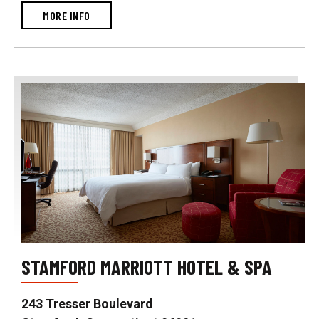
MORE INFO
STAMFORD MARRIOTT HOTEL & SPA
243 Tresser Boulevard