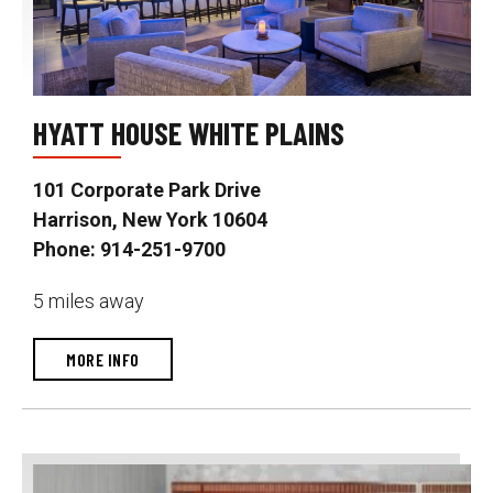
HYATT HOUSE WHITE PLAINS
101 Corporate Park Drive
Harrison, New York 10604
Phone: 914-251-9700
5 miles away
MORE INFO