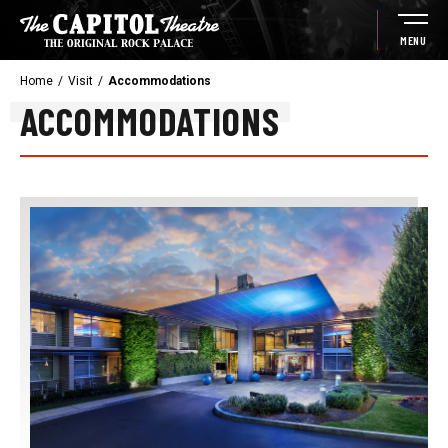
Skip
to
MENU
content
Accessibility
Home
/
Visit
/
Accommodations
Buy
ACCOMMODATIONS
Tickets
Search