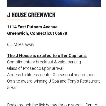
J HOUSE GREENWICH
1114 East Putnam Avenue
Greenwich, Connecticut 06878
6.5 Miles away
The J House is excited to offer Cap fans:
Complimentary breakfast & valet parking
Glass of Prosecco upon arrival
Access to fitness center & seasonal heated pool
On-site award-winning J Spa and Tony’s Restaurant
& Bar
Book through the link below for our special Capitol