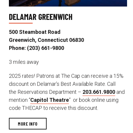
DELAMAR GREENWICH
500 Steamboat Road
Greenwich, Connecticut 06830
Phone: (203) 661-9800
3 miles away
2025 rates! Patrons at The Cap can receive a 15%
discount on Delamar’s Best Available Rate. Call
the Reservations Department –
203.661.9800
and
mention “
Capitol Theatre
” or book online using
code THECAP to receive this discount.
MORE INFO