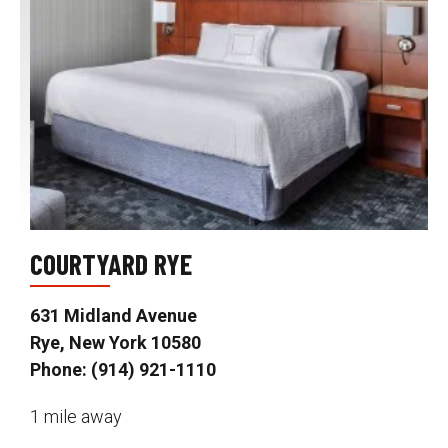
COURTYARD RYE
631 Midland Avenue
Rye, New York 10580
Phone: (914) 921-1110
1 mile away