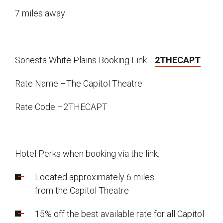
7 miles away
Sonesta White Plains Booking Link –
2THECAPT
Rate Name –The Capitol Theatre
Rate Code –2THECAPT
Hotel Perks when booking via the link:
Located approximately 6 miles
from the Capitol Theatre
15% off the best available rate for all Capitol