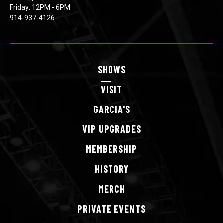
Friday: 12PM - 6PM
914-937-4126
SHOWS
VISIT
GARCIA'S
VIP
UPGRADES
MEMBERSHIP
HISTORY
MERCH
PRIVATE
EVENTS