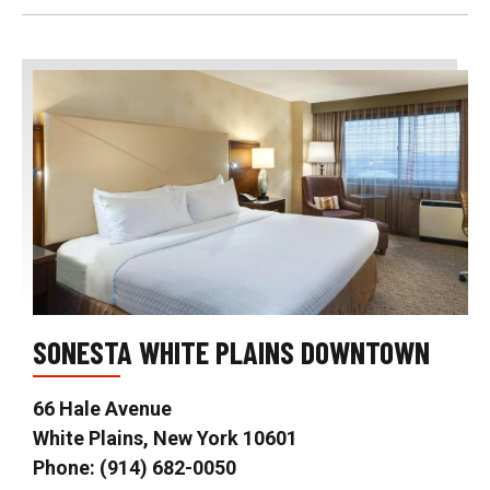
SONESTA WHITE PLAINS DOWNTOWN
66 Hale Avenue
White Plains, New York 10601
Phone: (914) 682-0050