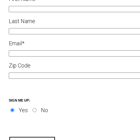
Last Name
Email
*
Zip Code
SIGN ME UP:
Yes
No