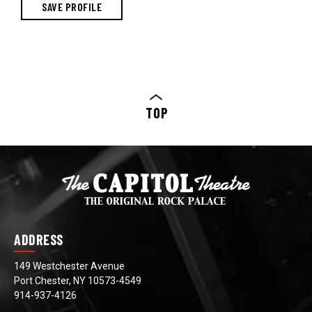
TOP
ADDRESS
149 Westchester Avenue
Port Chester, NY 10573-4549
914-937-4126