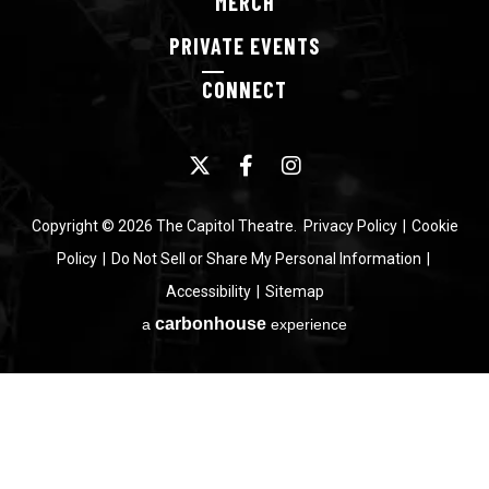
MERCH
PRIVATE
EVENTS
CONNECT
Copyright © 2026 The Capitol Theatre.
Privacy Policy
|
Cookie
Policy
|
Do Not Sell or Share My Personal Information
|
Accessibility
|
Sitemap
carbon
house
a
experience