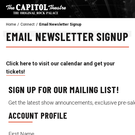
Skip
to
content
Accessibility
Home
/
Connect
/
Email Newsletter Signup
Buy
EMAIL NEWSLETTER SIGNUP
Tickets
Search
Click here to visit our calendar and get your
tickets!
SIGN UP FOR OUR MAILING LIST!
Get the latest show announcements, exclusive pre-sal
ACCOUNT PROFILE
First Name