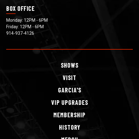
BOX OFFICE
Monday: 12PM - 6PM
Friday: 12PM - 6PM
914-937-4126
SHOWS
VISIT
GARCIA'S
VIP
UPGRADES
MEMBERSHIP
HISTORY