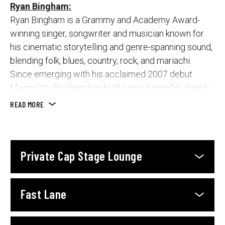
Ryan Bingham:
Ryan Bingham is a Grammy and Academy Award-
winning singer, songwriter and musician known for
his cinematic storytelling and genre-spanning sound,
blending folk, blues, country, rock, and mariachi.
Since emerging with his acclaimed 2007 debut
Mescalito, Bingham has built a reputation for deeply
lived-in songs and commanding live performances.
READ MORE
His highly anticipated seventh studio album, They
Call Us the Lucky Ones, marks his first full-length
release in seven years and showcases the synergy
Private Cap Stage Lounge
between Bingham and The Texas Gentlemen,
capturing a raw, live energy with minimal overdubs.
Fast Lane
Featuring everything from snarling rockers to tender
ballads, the album draws on his experiences on the
road, the highs and lows of a musician’s life, and a