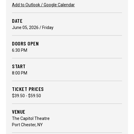
Add to Outlook / Google Calendar
DATE
June
05
, 2026
/ Friday
DOORS OPEN
6:30 PM
START
8:00 PM
TICKET PRICES
$39.50 - $59.50
VENUE
The Capitol Theatre
Port Chester, NY