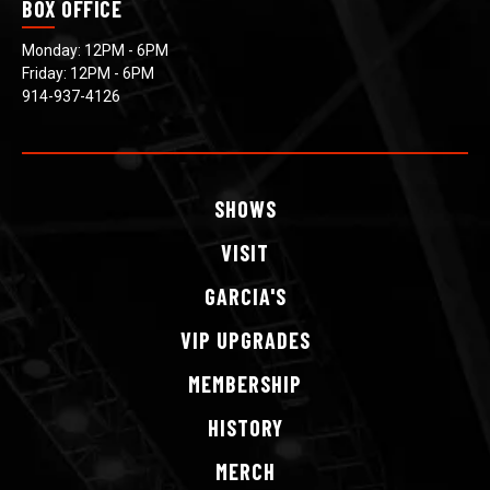
BOX OFFICE
Monday: 12PM - 6PM
Friday: 12PM - 6PM
914-937-4126
SHOWS
VISIT
GARCIA'S
VIP
UPGRADES
MEMBERSHIP
HISTORY
MERCH