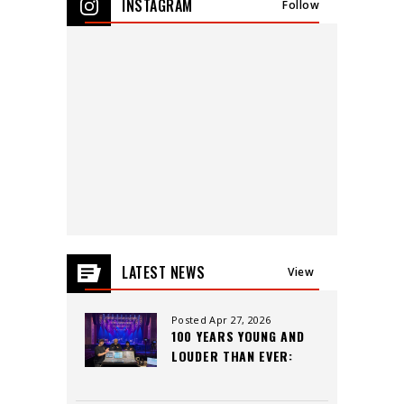
INSTAGRAM
Follow
events
for
August
2026
LATEST NEWS
View
All
Posted Apr 27, 2026
100 YEARS YOUNG AND
LOUDER THAN EVER:
INSIDE THE CAPITOL
THEATRE’S LEGACY,