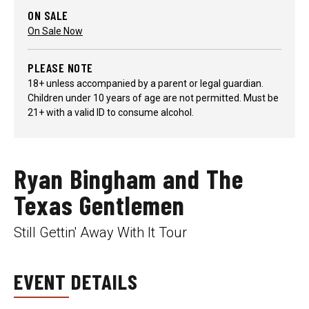
ON SALE
On Sale Now
PLEASE NOTE
18+ unless accompanied by a parent or legal guardian.
Children under 10 years of age are not permitted. Must be
21+ with a valid ID to consume alcohol.
Ryan Bingham and The
Texas Gentlemen
Still Gettin' Away With It Tour
EVENT DETAILS