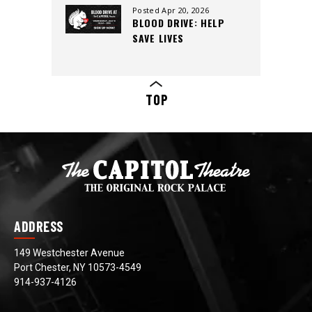
CREW, AND CUTTING-
Posted Apr 20, 2026
BLOOD DRIVE: HELP
EDGE SOUND
SAVE LIVES
TOP
ADDRESS
149 Westchester Avenue
Port Chester, NY 10573-4549
914-937-4126