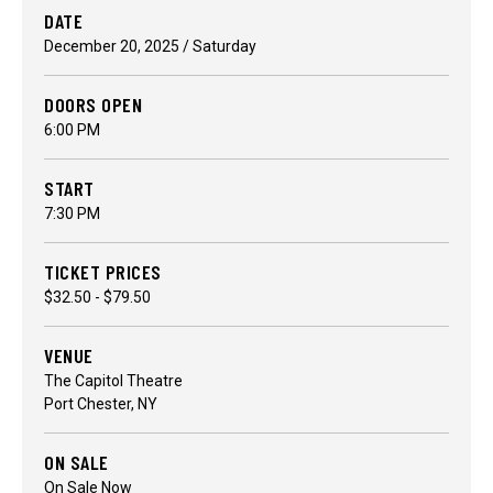
DATE
December
20
, 2025
/ Saturday
DOORS OPEN
6:00 PM
START
7:30 PM
TICKET PRICES
$32.50 - $79.50
VENUE
The Capitol Theatre
Port Chester, NY
ON SALE
On Sale Now