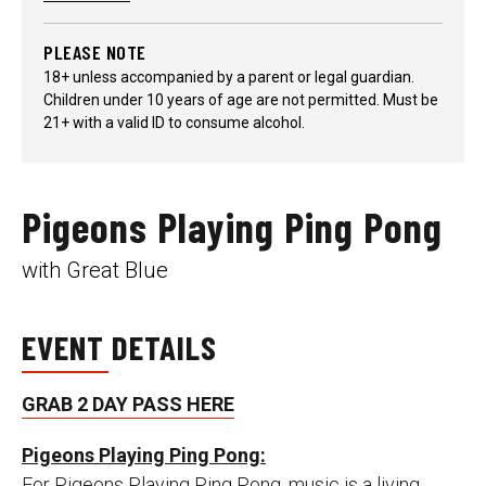
PLEASE NOTE
18+ unless accompanied by a parent or legal guardian.
Children under 10 years of age are not permitted. Must be
21+ with a valid ID to consume alcohol.
Pigeons Playing Ping Pong
with Great Blue
EVENT DETAILS
GRAB 2 DAY PASS HERE
Pigeons Playing Ping Pong:
For Pigeons Playing Ping Pong, music is a living