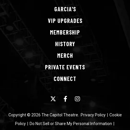
studio albums.
GARCIA'S
VIP
UPGRADES
MEMBERSHIP
HISTORY
MERCH
PRIVATE
EVENTS
CONNECT
Copyright © 2026 The Capitol Theatre.
Privacy Policy
|
Cookie
Policy
|
Do Not Sell or Share My Personal Information
|