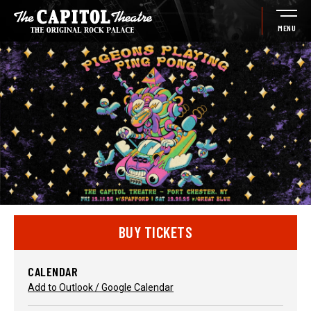
Skip
to
MENU
content
Accessibility
Buy
Tickets
Search
BUY TICKETS
CALENDAR
Add to Outlook / Google Calendar