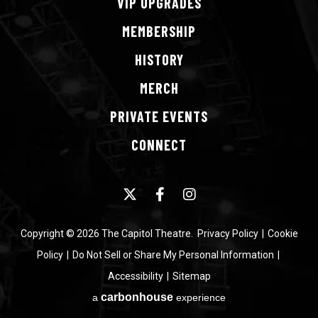
VIP
UPGRADES
MEMBERSHIP
HISTORY
MERCH
PRIVATE
EVENTS
CONNECT
Copyright © 2026 The Capitol Theatre.
Privacy Policy
|
Cookie
Policy
|
Do Not Sell or Share My Personal Information
|
Accessibility
|
Sitemap
carbon
house
a
experience