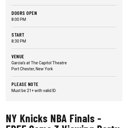
DOORS OPEN
8:00 PM
START
8:30 PM
VENUE
Garcia's at The Capitol Theatre
Port Chester, New York
PLEASE NOTE
Must be 21+ with valid ID.
NY Knicks NBA Finals -