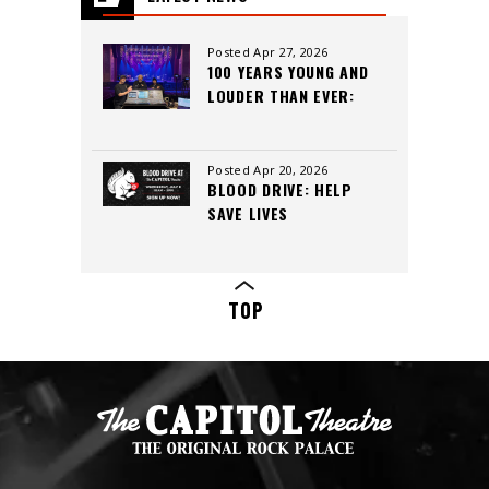
All
Posted Apr 27, 2026
100 YEARS YOUNG AND
LOUDER THAN EVER:
INSIDE THE CAPITOL
THEATRE’S LEGACY,
CREW, AND CUTTING-
Posted Apr 20, 2026
BLOOD DRIVE: HELP
EDGE SOUND
SAVE LIVES
TOP