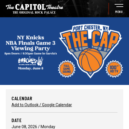
Skip
to
MENU
content
Accessibility
Buy
Tickets
Search
CALENDAR
Add to Outlook / Google Calendar
DATE
June
08
, 2026
/ Monday