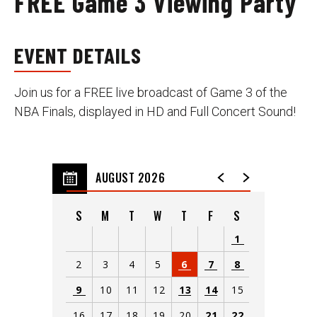
FREE Game 3 Viewing Party
EVENT DETAILS
Join us for a FREE live broadcast of Game 3 of the
NBA Finals, displayed in HD and Full Concert Sound!
AUGUST 2026
S
M
T
W
T
F
S
1
2
3
4
5
6
7
8
9
10
11
12
13
14
15
16
17
18
19
20
21
22