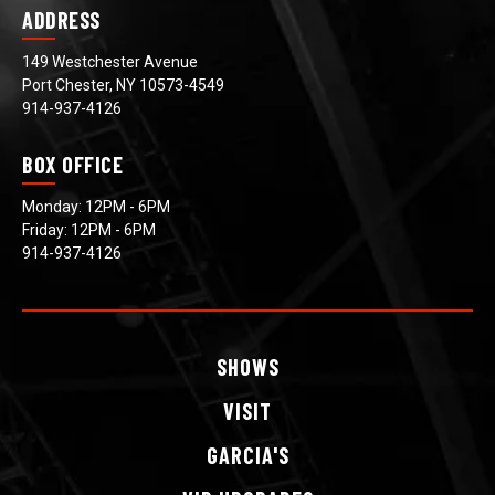
ADDRESS
149 Westchester Avenue
Port Chester, NY 10573-4549
914-937-4126
BOX OFFICE
Monday: 12PM - 6PM
Friday: 12PM - 6PM
914-937-4126
SHOWS
VISIT
GARCIA'S