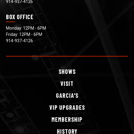
914-937-4126
BOX OFFICE
Monday: 12PM - 6PM
Friday: 12PM - 6PM
914-937-4126
SHOWS
VISIT
GARCIA'S
VIP
UPGRADES
MEMBERSHIP
HISTORY