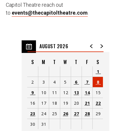
Capitol Theatre reach out
to
events@thecapitoltheatre.com
.
AUGUST 2026
S
M
T
W
T
F
S
1
2
3
4
5
6
7
8
9
10
11
12
13
14
15
16
17
18
19
20
21
22
23
24
25
26
27
28
29
30
31