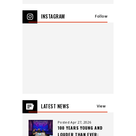
View
all
INSTAGRAM
Follow
events
for
August
2026
LATEST NEWS
View
All
Posted Apr 27, 2026
100 YEARS YOUNG AND
LOUDER THAN EVER: