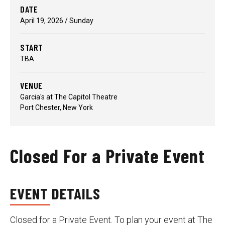
DATE
April
19
, 2026
/ Sunday
START
TBA
VENUE
Garcia's at The Capitol Theatre
Port Chester, New York
Closed For a Private Event
EVENT DETAILS
Closed for a Private Event. To plan your event at The