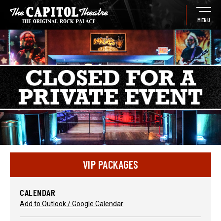
Skip
to
MENU
content
Accessibility
Buy
Tickets
Search
VIP PACKAGES
CALENDAR
Add to Outlook / Google Calendar