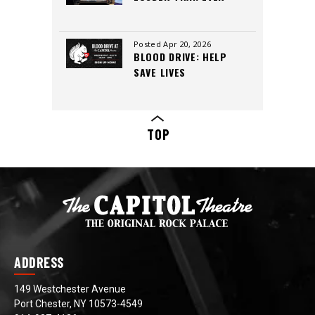
INSIDE THE CAPITOL
THEATRE’S LEGACY,
CREW, AND CUTTING-
Posted Apr 20, 2026
BLOOD DRIVE: HELP
EDGE SOUND
SAVE LIVES
TOP
ADDRESS
149 Westchester Avenue
Port Chester, NY 10573-4549