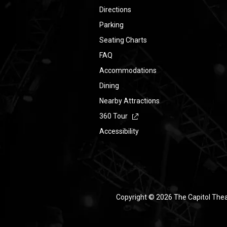
Directions
Parking
Seating Charts
FAQ
Accommodations
Dining
Nearby Attractions
360 Tour
Accessibility
Copyright © 2026 The Capitol The