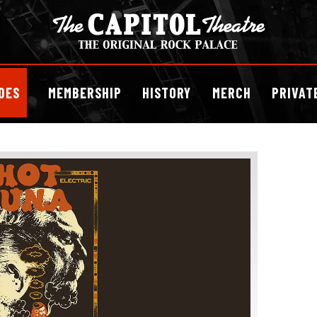
DES
MEMBERSHIP
HISTORY
MERCH
PRIVAT