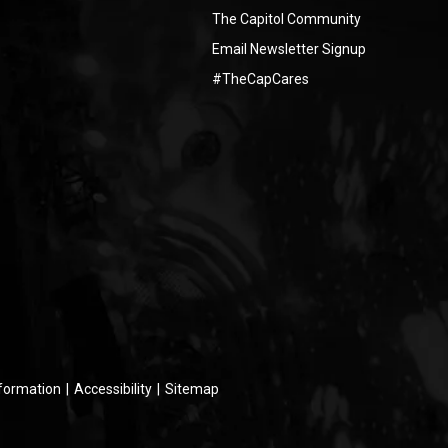
The Capitol Community
Email Newsletter Signup
#TheCapCares
nformation
|
Accessibility
|
Sitemap