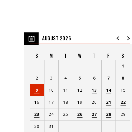
AUGUST 2026
S
M
T
W
T
F
S
1
2
3
4
5
6
7
8
9
10
11
12
13
14
15
16
17
18
19
20
21
22
23
24
25
26
27
28
29
30
31