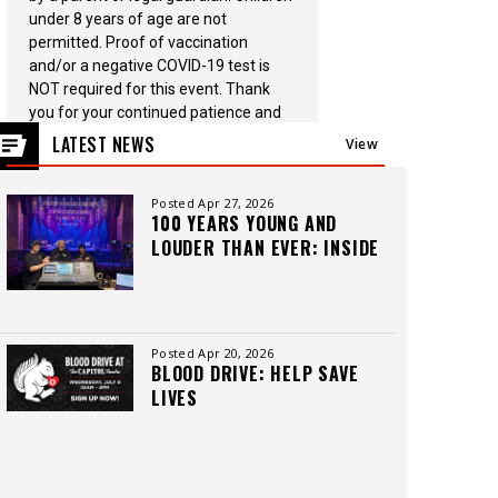
under 8 years of age are not
permitted. Proof of vaccination
and/or a negative COVID-19 test is
NOT required for this event. Thank
you for your continued patience and
support.
LATEST NEWS
View
All
Posted Apr 27, 2026
100 YEARS YOUNG AND
LOUDER THAN EVER: INSIDE
THE CAPITOL THEATRE’S
LEGACY, CREW, AND
CUTTING-EDGE SOUND
Posted Apr 20, 2026
BLOOD DRIVE: HELP SAVE
LIVES