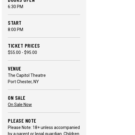
6:30 PM
START
8:00 PM
TICKET PRICES
$55.00 - $95.00
VENUE
The Capitol Theatre
Port Chester, NY
ON SALE
On Sale Now
PLEASE NOTE
Please Note: 18+ unless accompanied
by a parent or legal guardian. Children