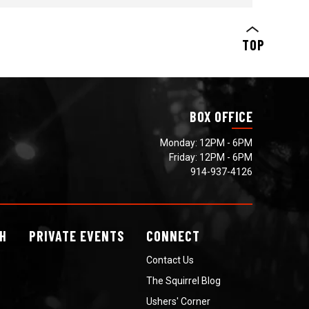
>SIGN UP HERE
TOP
BOX OFFICE
Monday: 12PM - 6PM
Friday: 12PM - 6PM
914-937-4126
H
PRIVATE
EVENTS
CONNECT
Contact Us
The Squirrel Blog
Ushers' Corner