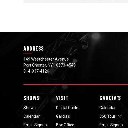
View
all
events
for
August
2026
ADDRESS
149 Westchester Avenue
Port Chester, NY 10573-4549
914-937-4126
SHOWS
VISIT
GARCIA'S
Shows
Digital Guide
Calendar
Calendar
Garcia's
360 Tour
Email Signup
Box Office
Email Signup