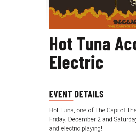
Hot Tuna Ac
Electric
EVENT DETAILS
Hot Tuna, one of The Capitol The
Friday, December 2 and Saturday
and electric playing!