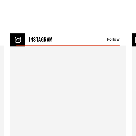
INSTAGRAM
Follow