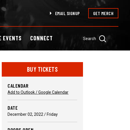
EMAIL SIGNUP
GET MERCH
E EVENTS
CONNECT
Search
BUY TICKETS
CALENDAR
Add to Outlook / Google Calendar
DATE
December
02
, 2022
/ Friday
DOORS OPEN