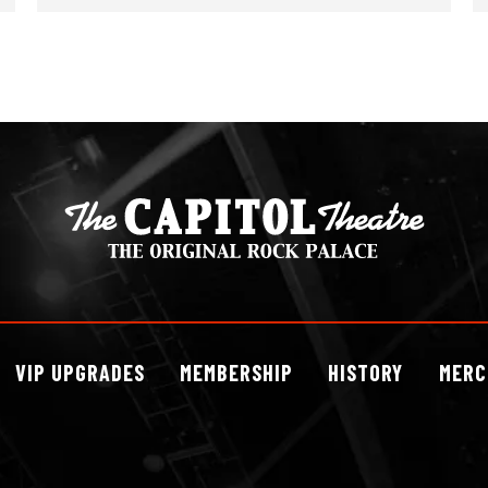
VIP
UPGRADES
MEMBERSHIP
HISTORY
MERC