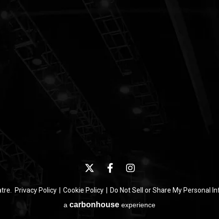
atre.
Privacy Policy
|
Cookie Policy
|
Do Not Sell or Share My Personal I
carbon
house
a
experience