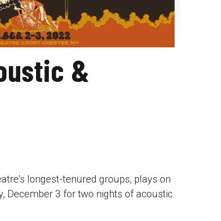
oustic &
atre's longest-tenured groups, plays on
, December 3 for two nights of acoustic