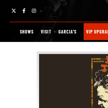
Skip
to
content
Accessibility
Buy
SHOWS
VISIT
GARCIA'S
VIP UPGRA
Tickets
Search