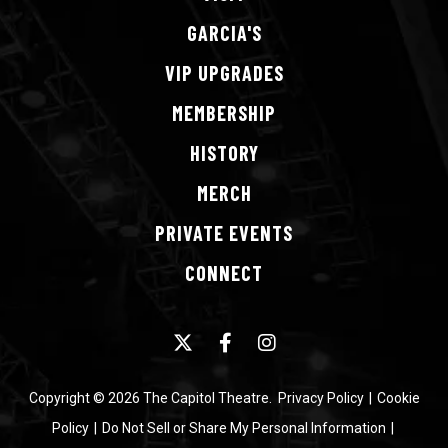
GARCIA'S
VIP
UPGRADES
MEMBERSHIP
HISTORY
MERCH
PRIVATE
EVENTS
CONNECT
Copyright © 2026 The Capitol Theatre.
Privacy Policy
|
Cookie
Policy
|
Do Not Sell or Share My Personal Information
|