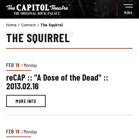
Skip
to
MENU
content
Accessibility
Home
/
Connect
/
The Squirrel
Buy
THE SQUIRREL
Tickets
Search
NEWS
FEB
18
/ Monday
LIST
reCAP :: "A Dose of the Dead" ::
2013.02.16
MORE INFO
FEB
18
/ Monday