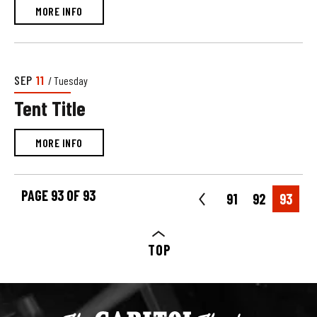
MORE INFO
SEP
11
/ Tuesday
Tent Title
MORE INFO
PAGE 93 OF 93
91
92
93
TOP