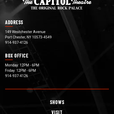
ADDRESS
149 Westchester Avenue
Port Chester, NY 10573-4549
914-937-4126
BOX OFFICE
Monday: 12PM - 6PM
Friday: 12PM - 6PM
914-937-4126
SHOWS
VISIT