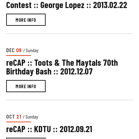
Contest :: George Lopez :: 2013.02.22
MORE INFO
DEC
09
/ Sunday
reCAP :: Toots & The Maytals 70th
Birthday Bash :: 2012.12.07
MORE INFO
OCT
21
/ Sunday
reCAP :: KDTU :: 2012.09.21