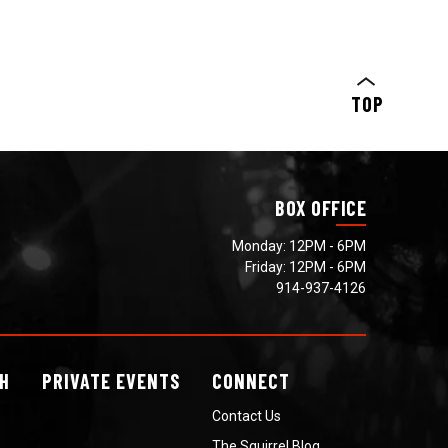
TOP
BOX OFFICE
Monday: 12PM - 6PM
Friday: 12PM - 6PM
914-937-4126
H
PRIVATE
EVENTS
CONNECT
Contact Us
The Squirrel Blog