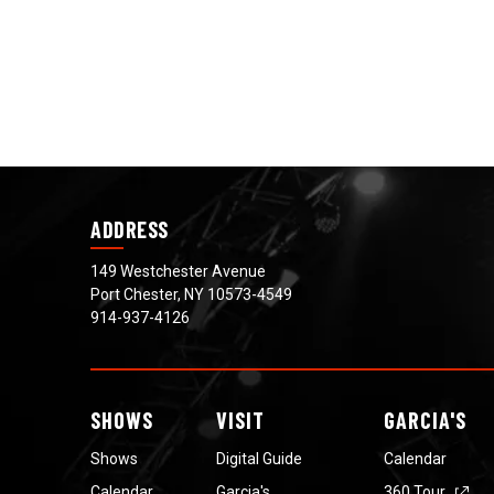
ADDRESS
149 Westchester Avenue
Port Chester, NY 10573-4549
914-937-4126
SHOWS
VISIT
GARCIA'S
Shows
Digital Guide
Calendar
Calendar
Garcia's
360 Tour