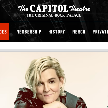
DES
MEMBERSHIP
HISTORY
MERCH
PRIVAT