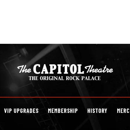
VIP
UPGRADES
MEMBERSHIP
HISTORY
MERC