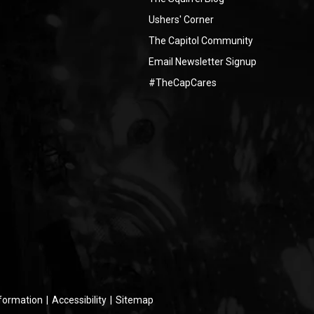
Ushers' Corner
The Capitol Community
Email Newsletter Signup
#TheCapCares
nformation
|
Accessibility
|
Sitemap