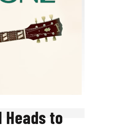
d Heads to