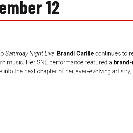
ember 12
 to
Saturday Night Live
,
Brandi Carlile
continues to r
ern music. Her SNL performance featured a
brand-
 into the next chapter of her ever-evolving artistry, 