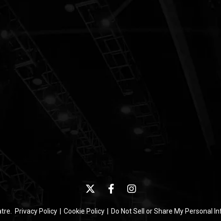
atre.
Privacy Policy
|
Cookie Policy
|
Do Not Sell or Share My Personal I