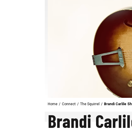
Home
/
Connect
/
The Squirrel
/
Brandi Carlile 
Brandi Carli