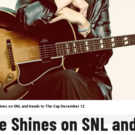
Shines on SNL and Heads to The Cap December 12
le Shines on SNL an