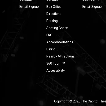
Email Signup
Box Office
Email Signup
Directions
Parking
Seating Charts
FAQ
Accommodations
Dining
Nearby Attractions
360 Tour
Accessibility
Copyright © 2026 The Capitol The