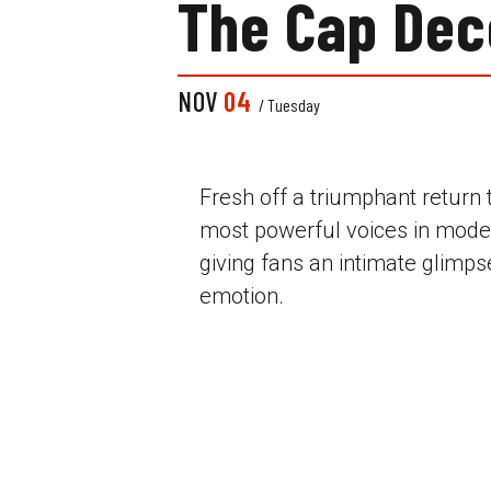
The Cap Dec
NOV
04
/ Tuesday
Fresh off a triumphant return
most powerful voices in mod
giving fans an intimate glimpse
emotion.