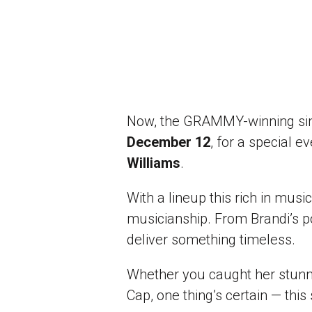
Now, the GRAMMY-winning singe
December 12
, for a special 
Williams
.
With a lineup this rich in music
musicianship. From Brandi’s p
deliver something timeless.
Whether you caught her stunni
Cap, one thing’s certain — this