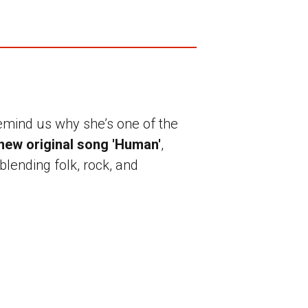
emind us why she’s one of the
new original song 'Human'
,
blending folk, rock, and