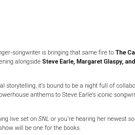
r-songwriter is bringing that same fire to
The Cap
evening alongside
Steve Earle, Margaret Glaspy, an
al storytelling, it’s bound to be a night full of collab
owerhouse anthems to Steve Earle’s iconic songwrit
ng live set on
SNL
or you’re hearing her newest son
 show will be one for the books.