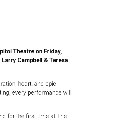
itol Theatre on Friday,
d Larry Campbell & Teresa
oration, heart, and epic
ing, every performance will
g for the first time at The