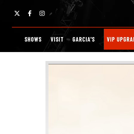
Skip
to
content
Accessibility
Buy
SHOWS
VISIT
GARCIA'S
VIP UPGRA
Tickets
Search