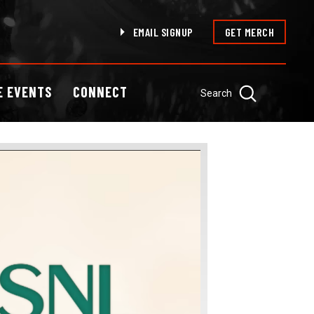
EMAIL SIGNUP
GET MERCH
E EVENTS
CONNECT
Search