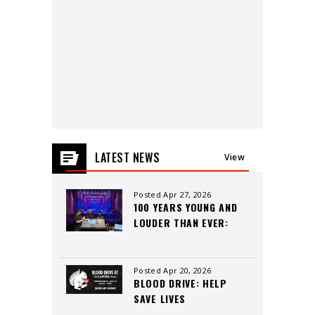
2026
LATEST NEWS
View
All
Posted Apr 27, 2026
100 YEARS YOUNG AND
LOUDER THAN EVER:
INSIDE THE CAPITOL
THEATRE’S LEGACY,
CREW, AND CUTTING-
Posted Apr 20, 2026
BLOOD DRIVE: HELP
EDGE SOUND
SAVE LIVES