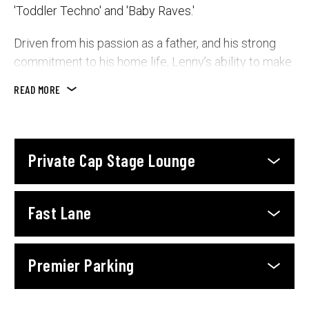
'Toddler Techno' and 'Baby Raves.'
Driven from his passion as a father, and his strong
commitment to his home life, Lenny’s ability to make
songs and videos, and perform live shows that
READ MORE
enchant families is second-to-none.
With sold-out shows across Australia, New Zealand,
Asia and The Middle East, a 20+ city USA tour about
Private Cap Stage Lounge
to launch, and a rapidly growing presence worldwide,
Lenny’s energy-filled performances and brilliant
family-days-out delight families as he spins children’s
Fast Lane
favourites, remixed into modern hits that keep kids
and parents dazzled all the same.
Premier Parking
Lenny’s influence is set to expand through
collaborations with trusted children’s brands such as