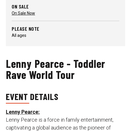
ON SALE
On Sale Now
PLEASE NOTE
All ages
Lenny Pearce - Toddler
Rave World Tour
EVENT DETAILS
Lenny Pearce:
Lenny Pearce is a force in family entertainment,
captivating a global audience as the pioneer of