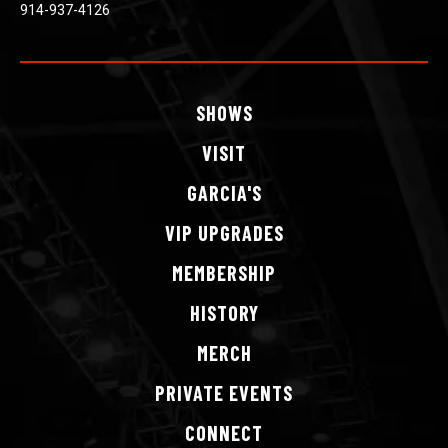
914-937-4126
SHOWS
VISIT
GARCIA'S
VIP
UPGRADES
MEMBERSHIP
HISTORY
MERCH
PRIVATE
EVENTS
CONNECT