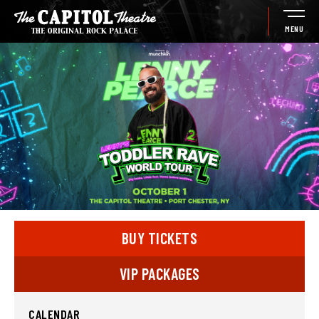
Skip
to
MENU
content
Accessibility
Buy
Tickets
Search
BUY TICKETS
VIP PACKAGES
CALENDAR