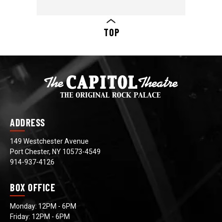
TOP
ADDRESS
149 Westchester Avenue
Port Chester, NY 10573-4549
914-937-4126
BOX OFFICE
Monday: 12PM - 6PM
Friday: 12PM - 6PM