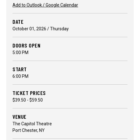
Add to Outlook / Google Calendar
DATE
October
01
, 2026
/ Thursday
DOORS OPEN
5:00 PM
START
6:00 PM
TICKET PRICES
$39.50 - $59.50
VENUE
The Capitol Theatre
Port Chester, NY