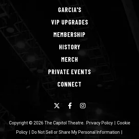
GARCIA'S
VIP
UPGRADES
MEMBERSHIP
HISTORY
MERCH
PRIVATE
EVENTS
CONNECT
Copyright © 2026 The Capitol Theatre.
Privacy Policy
|
Cookie
Policy
|
Do Not Sell or Share My Personal Information
|