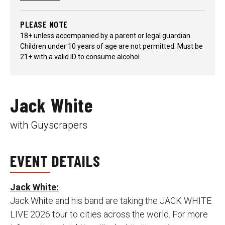
PLEASE NOTE
18+ unless accompanied by a parent or legal guardian.
Children under 10 years of age are not permitted. Must be
21+ with a valid ID to consume alcohol.
Jack White
with Guyscrapers
EVENT DETAILS
Jack White:
Jack White and his band are taking the JACK WHITE
LIVE 2026 tour to cities across the world. For more