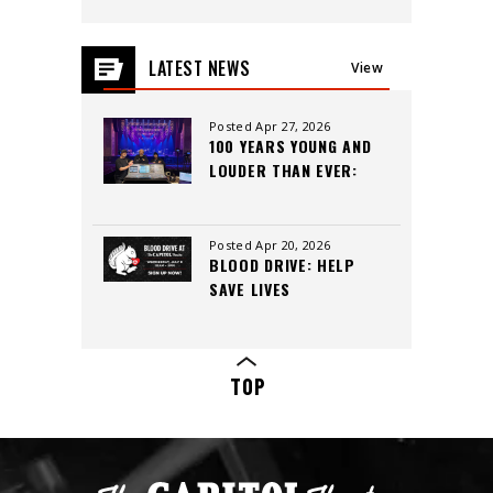
LATEST NEWS
View
All
Posted Apr 27, 2026
100 YEARS YOUNG AND
LOUDER THAN EVER:
INSIDE THE CAPITOL
THEATRE’S LEGACY,
CREW, AND CUTTING-
Posted Apr 20, 2026
BLOOD DRIVE: HELP
EDGE SOUND
SAVE LIVES
TOP