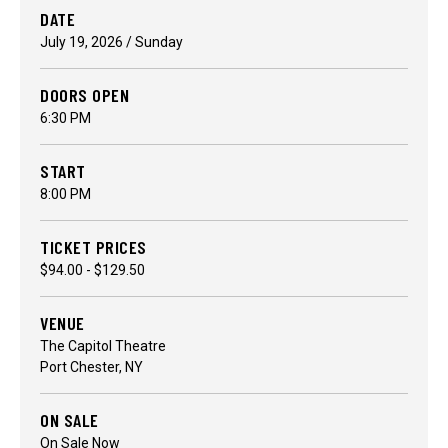
DATE
July
19
, 2026
/ Sunday
DOORS OPEN
6:30 PM
START
8:00 PM
TICKET PRICES
$94.00 - $129.50
VENUE
The Capitol Theatre
Port Chester, NY
ON SALE
On Sale Now