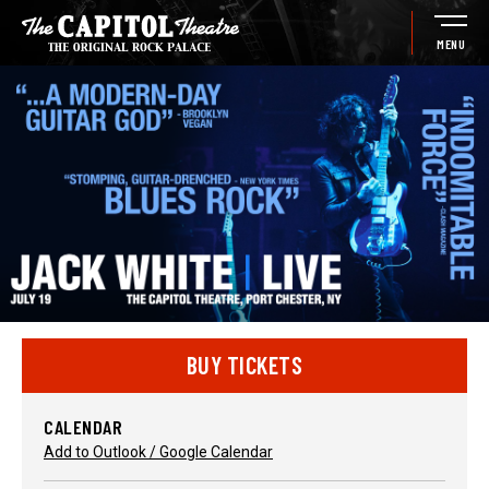
Skip
to
MENU
content
Accessibility
Buy
Tickets
Search
BUY TICKETS
CALENDAR
Add to Outlook / Google Calendar