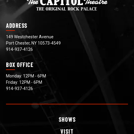
ADDRESS
149 Westchester Avenue
Port Chester, NY 10573-4549
914-937-4126
BOX OFFICE
Monday: 12PM - 6PM
Friday: 12PM - 6PM
914-937-4126
SHOWS
VISIT