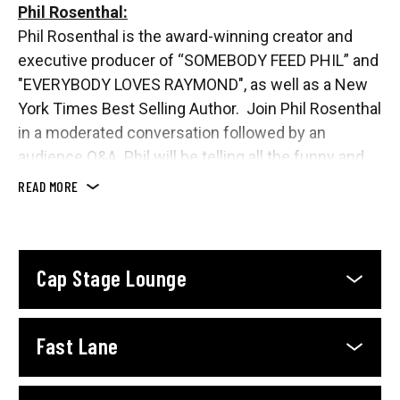
Phil Rosenthal:
Phil Rosenthal is the award-winning creator and
executive producer of “SOMEBODY FEED PHIL” and
"EVERYBODY LOVES RAYMOND", as well as a New
York Times Best Selling Author. Join Phil Rosenthal
in a moderated conversation followed by an
audience Q&A. Phil will be telling all the funny and
true stories of his life, his television career, food,
READ MORE
travel, friends and family.
Cap Stage Lounge
Fast Lane