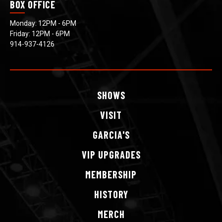
BOX OFFICE
Monday: 12PM - 6PM
Friday: 12PM - 6PM
914-937-4126
SHOWS
VISIT
GARCIA'S
VIP
UPGRADES
MEMBERSHIP
HISTORY
MERCH