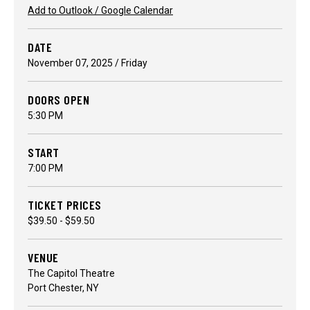
Add to Outlook / Google Calendar
DATE
November
07
, 2025
/ Friday
DOORS OPEN
5:30 PM
START
7:00 PM
TICKET PRICES
$39.50 - $59.50
VENUE
The Capitol Theatre
Port Chester, NY