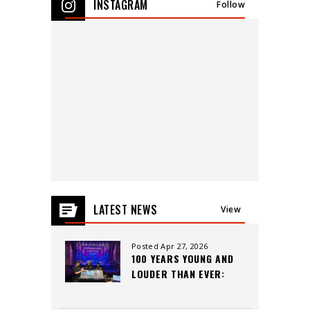
INSTAGRAM
Follow
events
for
August
2026
LATEST NEWS
View
All
Posted Apr 27, 2026
100 YEARS YOUNG AND
LOUDER THAN EVER:
INSIDE THE CAPITOL
THEATRE’S LEGACY,