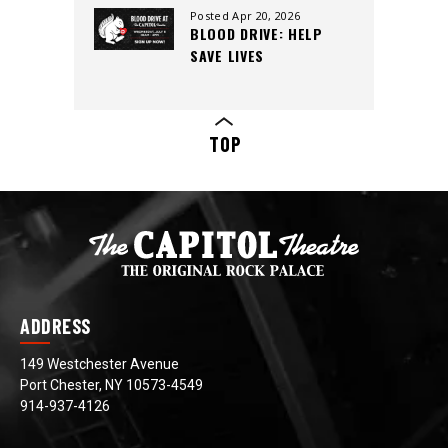
CREW, AND CUTTING-
Posted Apr 20, 2026
BLOOD DRIVE: HELP
EDGE SOUND
SAVE LIVES
TOP
ADDRESS
149 Westchester Avenue
Port Chester, NY 10573-4549
914-937-4126