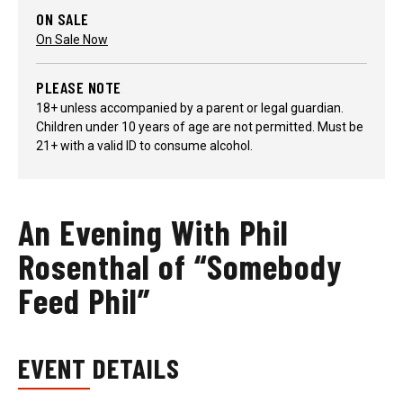
ON SALE
On Sale Now
PLEASE NOTE
18+ unless accompanied by a parent or legal guardian.
Children under 10 years of age are not permitted. Must be
21+ with a valid ID to consume alcohol.
An Evening With Phil
Rosenthal of “Somebody
Feed Phil”
EVENT DETAILS