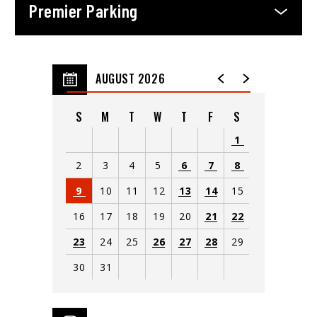
Premier Parking
AUGUST 2026
S
M
T
W
T
F
S
1
2
3
4
5
6
7
8
9
10
11
12
13
14
15
16
17
18
19
20
21
22
23
24
25
26
27
28
29
30
31
View
all