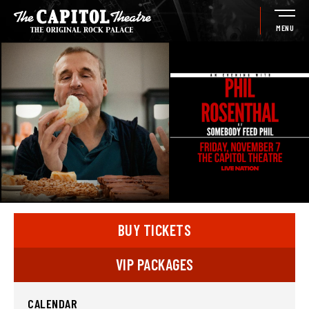
Skip
to
MENU
content
Accessibility
Buy
Tickets
Search
BUY TICKETS
VIP PACKAGES
CALENDAR